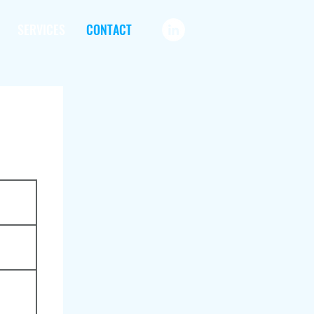
SERVICES
CONTACT