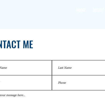
HOME
ABOUT
NTACT ME