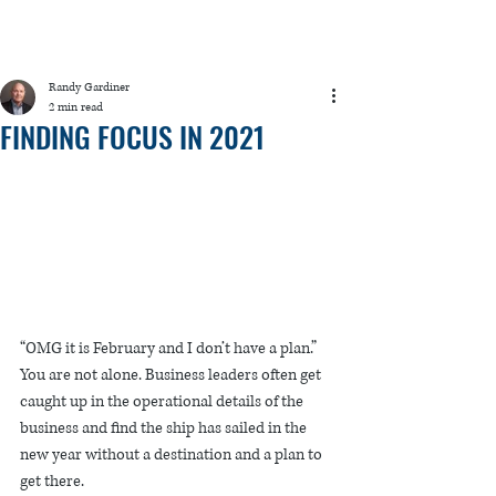
Randy Gardiner
2 min read
FINDING FOCUS IN 2021
“OMG it is February and I don’t have a plan.” 
You are not alone. Business leaders often get 
caught up in the operational details of the 
business and find the ship has sailed in the 
new year without a destination and a plan to 
get there.