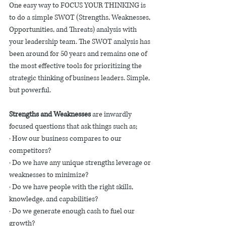
One easy way to FOCUS YOUR THINKING is 
to do a simple SWOT (Strengths, Weaknesses, 
Opportunities, and Threats) analysis with 
your leadership team. The SWOT analysis has 
been around for 50 years and remains one of 
the most effective tools for prioritizing the 
strategic thinking of business leaders. Simple, 
but powerful. 
Strengths and Weaknesses
 are inwardly 
focused questions that ask things such as;
·
 How our business compares to our 
competitors?
·
 Do we have any unique strengths leverage or 
weaknesses to minimize? 
·
 Do we have people with the right skills, 
knowledge, and capabilities?
·
 Do we generate enough cash to fuel our 
growth? 