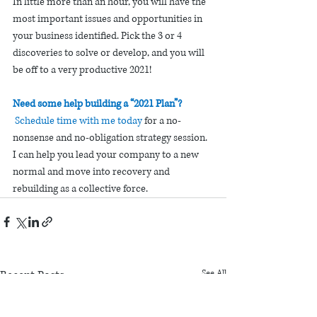
In little more than an hour, you will have the 
most important issues and opportunities in 
your business identified. Pick the 3 or 4 
discoveries to solve or develop, and you will 
be off to a very productive 2021!
Need some help building a “2021 Plan”? 
Schedule time with me today
for a no-
nonsense and no-obligation strategy session. 
I can help you lead your company to a new 
normal and move into recovery and 
rebuilding as a collective force. 
Recent Posts
See All