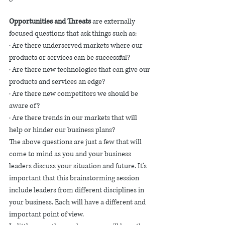
Opportunities and Threats 
are externally 
focused questions that ask things such as:
· Are there underserved markets where our 
products or services can be successful?
· Are there new technologies that can give our 
products and services an edge? 
· Are there new competitors we should be 
aware of?
· Are there trends in our markets that will 
help or hinder our business plans? 
The above questions are just a few that will 
come to mind as you and your business 
leaders discuss your situation and future. It’s 
important that this brainstorming session 
include leaders from different disciplines in 
your business. Each will have a different and 
important point of view. 