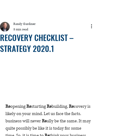
Randy Gardiner
3 min read
RECOVERY CHECKLIST –
STRATEGY 2020.1
Re
opening 
Re
starting 
Re
building, 
Re
covery is 
likely on your mind. Let us face the facts. 
b
usiness will never 
Re
ally be the same. It may 
quite possibly be like it is today for some 
time. So, it is time to 
Re
think your business 