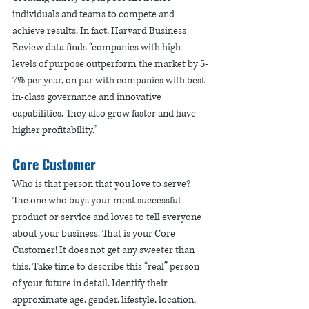
individuals and teams to compete and 
achieve results. In fact, Harvard Business 
Review data finds “companies with high 
levels of purpose outperform the market by 5-
7% per year, on par with companies with best-
in-class governance and innovative 
capabilities. They also grow faster and have 
higher profitability.”  
Core Customer
Who is that person that you love to serve? 
The one who buys your most successful 
product or service and loves to tell everyone 
about your business. That is your Core 
Customer! It does not get any sweeter than 
this. Take time to describe this “real” person 
of your future in detail. Identify their 
approximate age, gender, lifestyle, location, 