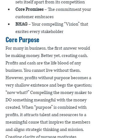
sets itself apart from its competition
Core Promises
 – The commitment your 
customer embraces 
BHAG
 – Your compelling “Vision” that 
excites every stakeholder 
Core Purpose
For many in business, the first answer would 
be making money. Better yet, creating cash. 
Profits and cash are the life blood of any 
business. You cannot live without them. 
However, profits without purpose becomes a 
very shallow existence and begs the question; 
“now what?” Compelling the money maker to 
DO something meaningful with the money 
created. When “purpose” is combined with 
profits, it attracts talent and resources to a 
meaningful cause that inspires the members 
and aligns strategic thinking and mission. 
Creating clarity of purpose motivates 