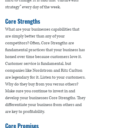
hard to change. It is said that “culture eats 
strategy” every day of the week.
Core Strengths
What are your businesses capabilities that 
are simply better than any of your 
competitors? Often, Core Strengths are 
fundamental practices that your business has 
honed over time because customers love it. 
Customer service is fundamental, but 
companies like Nordstrom and Ritz Carlton 
are legendary for it. Listen to your customers. 
Why do they buy from you versus others? 
Make sure you continue to invest in and 
develop your businesses Core Strengths. They 
differentiate your business from others and 
are key to profitability. 
Core Promises