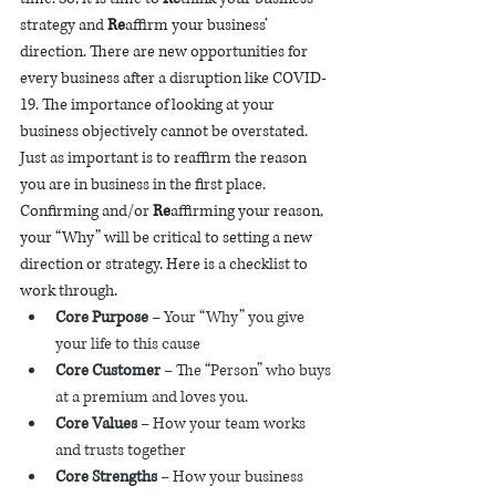
strategy and 
Re
affirm your business’ 
direction. There are new opportunities for 
every business after a disruption like COVID-
19. The importance of looking at your 
business objectively cannot be overstated. 
Just as important is to reaffirm the reason 
you are in business in the first place. 
Confirming and/or 
Re
affirming your reason, 
your “Why” will be critical to setting a new 
direction or strategy. Here is a checklist to 
work through. 
Core Purpose 
– Your “Why” you give 
your life to this cause 
Core Customer
 – The “Person” who buys 
at a premium and loves you.
Core Values
 – How your team works 
and trusts together 
Core Strengths
 – How your business 