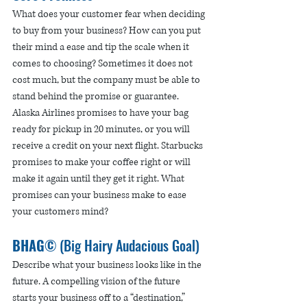
What does your customer fear when deciding 
to buy from your business? How can you put 
their mind a ease and tip the scale when it 
comes to choosing? Sometimes it does not 
cost much, but the company must be able to 
stand behind the promise or guarantee. 
Alaska Airlines promises to have your bag 
ready for pickup in 20 minutes, or you will 
receive a credit on your next flight. Starbucks 
promises to make your coffee right or will 
make it again until they get it right. What 
promises can your business make to ease 
your customers mind? 
BHAG
© (Big Hairy Audacious Goal) 
Describe what your business looks like in the 
future. A compelling vision of the future 
starts your business off to a “destination,” 