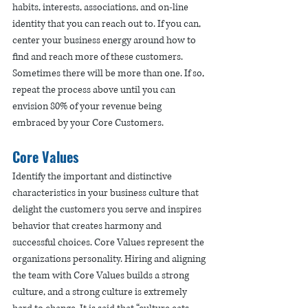
habits, interests, associations, and on-line 
identity that you can reach out to. If you can, 
center your business energy around how to 
find and reach more of these customers. 
Sometimes there will be more than one. If so, 
repeat the process above until you can 
envision 80% of your revenue being 
embraced by your Core Customers. 
Core Values
Identify the important and distinctive 
characteristics in your business culture that 
delight the customers you serve and inspires 
behavior that creates harmony and 
successful choices. Core Values represent the 
organizations personality. Hiring and aligning 
the team with Core Values builds a strong 
culture, and a strong culture is extremely 